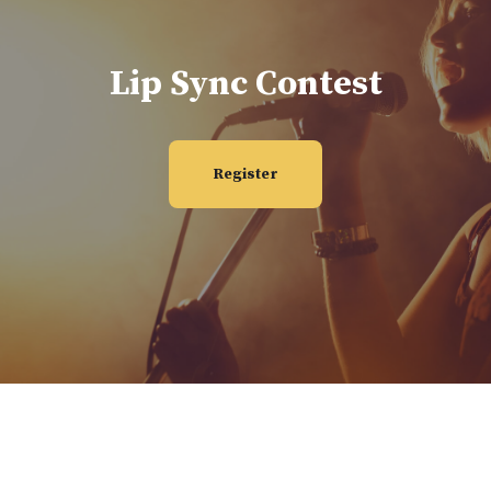
Lip Sync Contest
Register