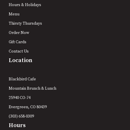
Hours & Holidays
Menu
Thirsty Thursdays
Order Now
Gift Cards
Contact Us
Location
Blackbird Cafe
Mountain Brunch & Lunch
25940 CO-74
Evergreen, CO 80439
(303) 658-0309
Hours