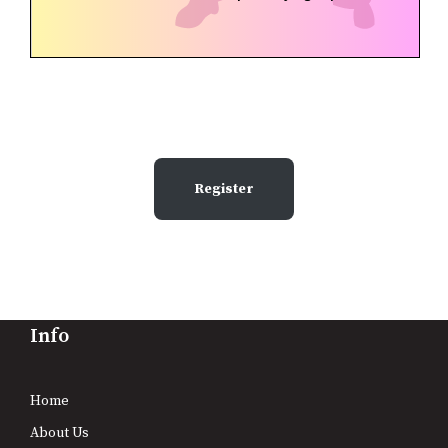
Register
Info
Home
About Us