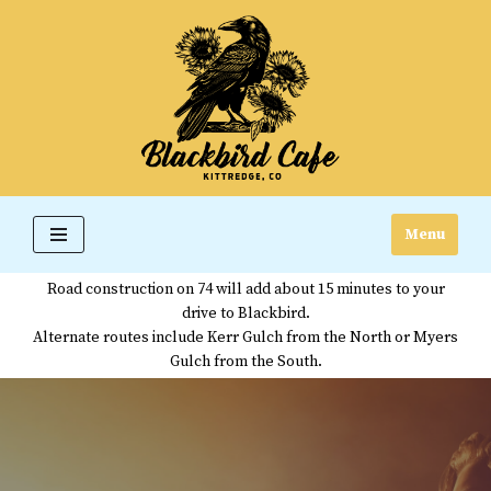
Skip
to
content
Menu
Road construction on 74 will add about 15 minutes to your
drive to Blackbird.
Alternate routes include Kerr Gulch from the North or Myers
Gulch from the South.